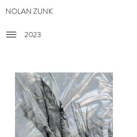
NOLAN ZUNK
2023