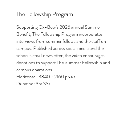
The Fellowship Program
Supporting Ox-Bow’s 2026 annual Summer
Benefit, The Fellowship Program incorporates
interviews from summer fellows and the staff on
campus. Published across social media and the
school’s email newsletter, the video encourages
donations to support The Summer Fellowship and
campus operations.
Horizontal: 3840 × 2160 pixels
Duration: 3m 33s