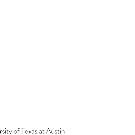
sity of Texas at Austin