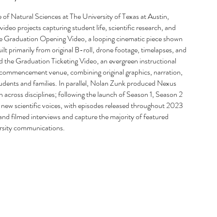
e of Natural Sciences at The University of Texas at Austin,
deo projects capturing student life, scientific research, and
s the Graduation Opening Video, a looping cinematic piece shown
lt primarily from original B-roll, drone footage, timelapses, and
 the Graduation Ticketing Video, an evergreen instructional
ed commencement venue, combining original graphics, narration,
tudents and families. In parallel, Nolan Zunk produced Nexus
 across disciplines; following the launch of Season 1, Season 2
new scientific voices, with episodes released throughout 2023
d filmed interviews and capture the majority of featured
ersity communications.