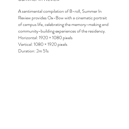
A sentimental compilation of B-roll, Summer In
Review provides Ox-Bow with a cinematic portrait
of campus life, celebrating the memory-making and
community-building experiences of the residency.
Horizontal: 1920 × 1080 pixels
Vertical: 1080 × 1920 pixels
Duration: 2m 51s