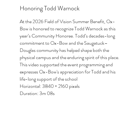
Honoring Todd Warnock
At the 2026 Field of Vision Summer Benefit, Ox-
Bow is honored to recognize Todd Warnock as this
year’s Community Honoree. Todd’s decades-long
commitment to Ox-Bow and the Saugatuck–
Douglas community has helped shape both the
physical campus and the enduring spirit of this place.
This video supported the event programming and
expresses Ox-Bow's appreciation for Todd and his
life-long support of the school
Horizontal: 3840 × 2160 pixels
Duration: 3m 08s