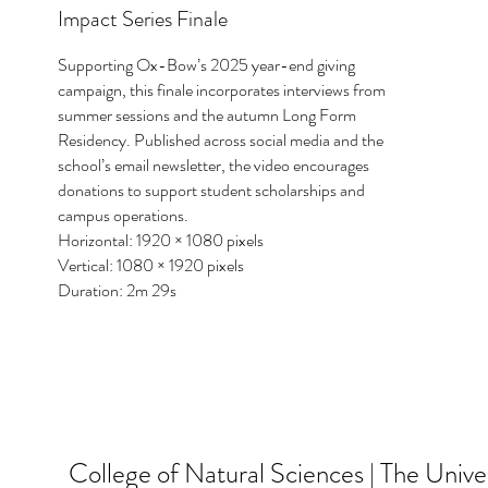
Impact Series Finale
Supporting Ox-Bow’s 2025 year-end giving
campaign, this finale incorporates interviews from
summer sessions and the autumn Long Form
Residency. Published across social media and the
school’s email newsletter, the video encourages
donations to support student scholarships and
campus operations.
Horizontal: 1920 × 1080 pixels
Vertical: 1080 × 1920 pixels
Duration: 2m 29s
College of Natural Sciences | The Univer