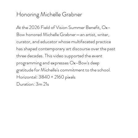
Honoring Michelle Grabner
At the 2026 Field of Vision Summer Benefit, Ox-
Bow honored Michelle Grabner—an artist, writer,
curator, and educator whose multifaceted practice
has shaped contemporary art discourse over the past
three decades. This video supported the event
programming and expresses Ox-Bow's deep
gratitude for Michelle's commitment to the school.
Horizontal: 3840 × 2160 pixels
Duration: 3m 21s