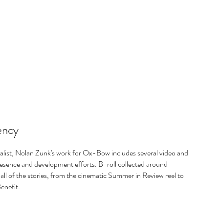
ency
list, Nolan Zunk's work for Ox-Bow includes several video and
esence and development efforts. B-roll collected around
all of the stories, from the cinematic Summer in Review reel to
enefit.