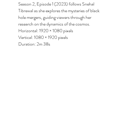
Season 2, Episode 1 (2023) follows Snehal
Tibrewal as she explores the mysteries of black
hole mergers, guiding viewers through her
research on the dynamics of the cosmos.
Horizontal: 1920 × 1080 pixels
Vertical: 1080 × 1920 pixels
Duration: 2m 38s