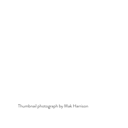
Thumbnail photograph by Mak Harrison