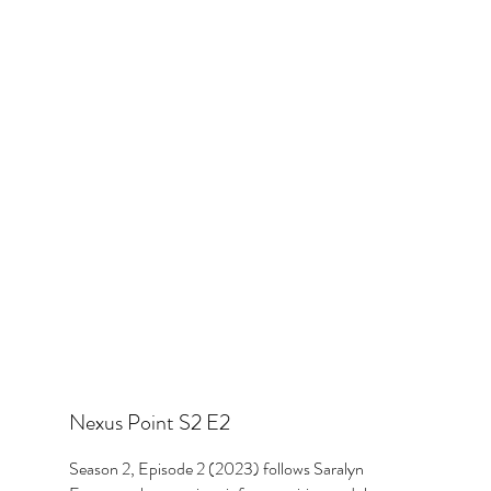
Nexus Point S2 E2
Season 2, Episode 2 (2023) follows Saralyn