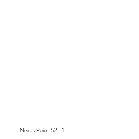
Nexus Point S2 E1