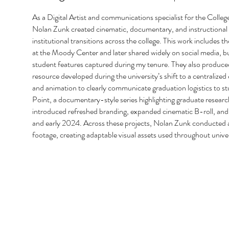
As a Digital Artist and communications specialist for the Colleg
Nolan Zunk created cinematic, documentary, and instructional vi
institutional transitions across the college. This work include
at the Moody Center and later shared widely on social media, bui
student features captured during my tenure. They also produced
resource developed during the university’s shift to a centraliz
and animation to clearly communicate graduation logistics to s
Point, a documentary-style series highlighting graduate research
introduced refreshed branding, expanded cinematic B-roll, and 
and early 2024. Across these projects, Nolan Zunk conducted an
footage, creating adaptable visual assets used throughout univ