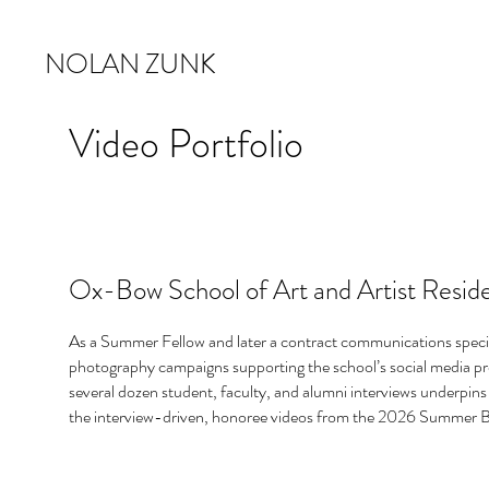
NOLAN ZUNK
Video Portfolio
Ox-Bow School of Art and Artist Resid
As a Summer Fellow and later a contract communications specia
photography campaigns supporting the school’s social media pr
several dozen student, faculty, and alumni interviews underpins 
the interview-driven, honoree videos from the 2026 Summer B