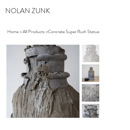
NOLAN ZUNK
Home
>
All Products
>
Concrete Super Rush Statue