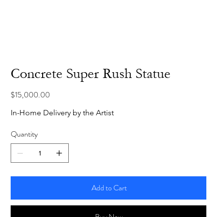
Concrete Super Rush Statue
Price
$15,000.00
In-Home Delivery by the Artist
Quantity
Add to Cart
Buy Now