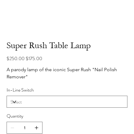
Super Rush Table Lamp
Original
Sale
$250.00
$175.00
price
price
A parody lamp of the iconic Super Rush "Nail Polish 
Remover"
In-Line Switch
Quantity