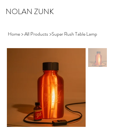
NOLAN ZUNK
Home
>
All Products
>
Super Rush Table Lamp