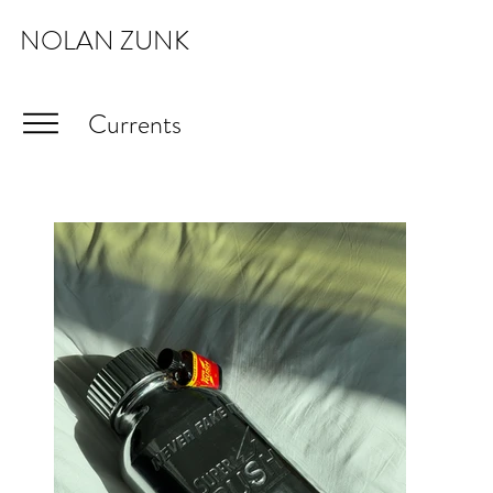
NOLAN ZUNK
Currents